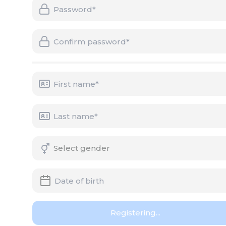
Registering...