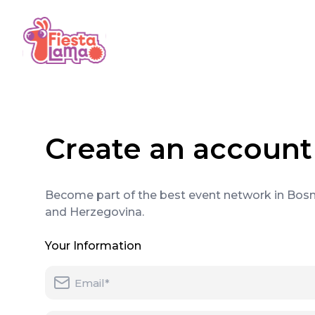
Create an account
Become part of the best event network in Bosn
and Herzegovina.
Your Information