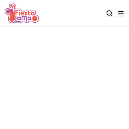
Search events
Enter keywords to find events and locations