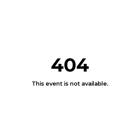
404
This event is not available.